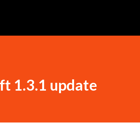
Skip to main content
ft 1.3.1 update