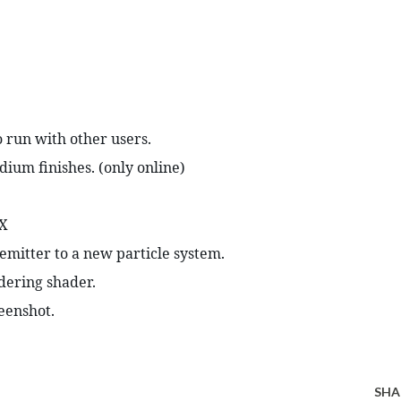
o run with other users.
ium finishes. (only online)
.X
emitter to a new particle system.
dering shader.
eenshot.
SHA