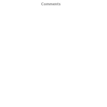
Comments