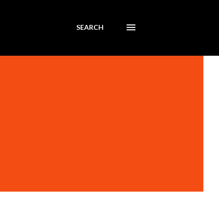
SEARCH