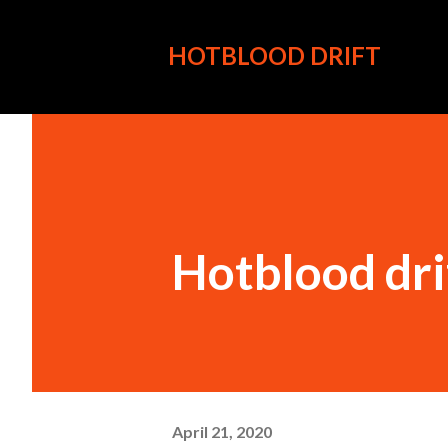
HOTBLOOD DRIFT
Hotblood dri
April 21, 2020