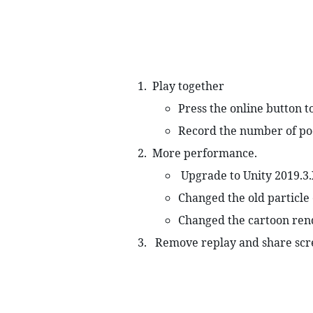
 Play together 
Press the online button t
Record the number of pod
 More performance. 
 Upgrade to Unity 2019.3
Changed the old particle 
Changed the cartoon ren
  Remove replay and share scr